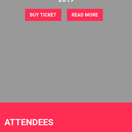
BUY TICKET
READ MORE
ATTENDEES