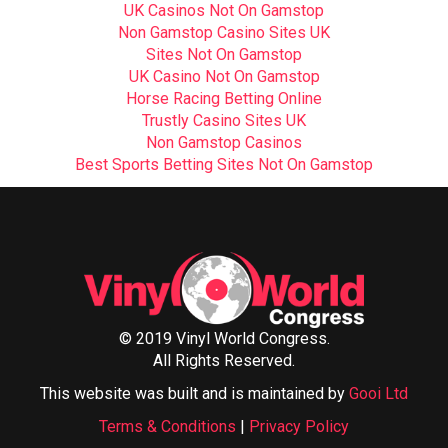
UK Casinos Not On Gamstop
Non Gamstop Casino Sites UK
Sites Not On Gamstop
UK Casino Not On Gamstop
Horse Racing Betting Online
Trustly Casino Sites UK
Non Gamstop Casinos
Best Sports Betting Sites Not On Gamstop
© 2019 Vinyl World Congress.
All Rights Reserved.
This website was built and is maintained by
Gooi Ltd
Terms & Conditions
|
Privacy Policy