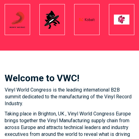
Welcome to VWC!
Vinyl World Congress is the leading international B2B
summit dedicated to the manufacturing of the Vinyl Record
Industry.
Taking place in Brighton, UK , Vinyl World Congress Europe
brings together the Vinyl Manufacturing supply chain from
across Europe and attracts technical leaders and industry
executives from around the world to reveal what is driving