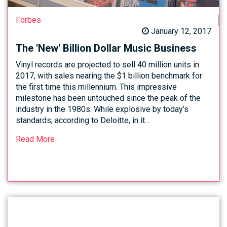
Forbes
January 12, 2017
The 'New' Billion Dollar Music Business
Vinyl records are projected to sell 40 million units in
2017, with sales nearing the $1 billion benchmark for
the first time this millennium. This impressive
milestone has been untouched since the peak of the
industry in the 1980s. While explosive by today’s
standards, according to Deloitte, in it...
Read More