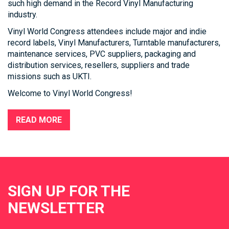
such high demand in the Record Vinyl Manufacturing
industry.
Vinyl World Congress attendees include major and indie
record labels, Vinyl Manufacturers, Turntable manufacturers,
maintenance services, PVC suppliers, packaging and
distribution services, resellers, suppliers and trade
missions such as UKTI.
Welcome to Vinyl World Congress!
READ MORE
SIGN UP FOR THE
NEWSLETTER