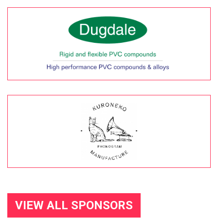
VIEW ALL SPONSORS