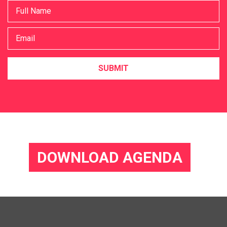
SUBMIT
DOWNLOAD AGENDA