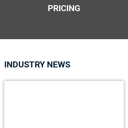
PRICING
INDUSTRY NEWS