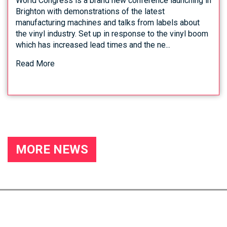
World Congress is a brand new conference launching in
Brighton with demonstrations of the latest
manufacturing machines and talks from labels about
the vinyl industry. Set up in response to the vinyl boom
which has increased lead times and the ne...
Read More
MORE NEWS