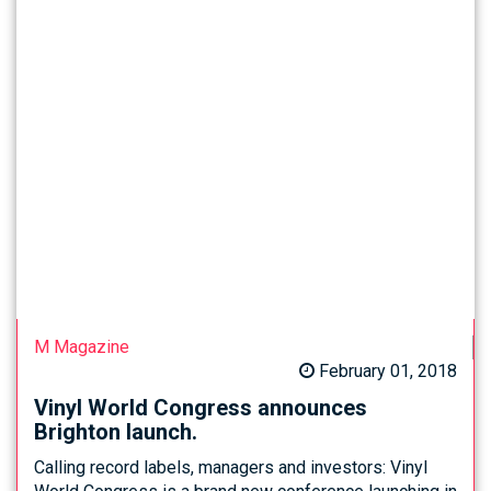
M Magazine
February 01, 2018
Vinyl World Congress announces
Brighton launch.
Calling record labels, managers and investors: Vinyl