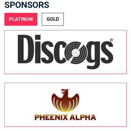
SPONSORS
PLATINUM
GOLD