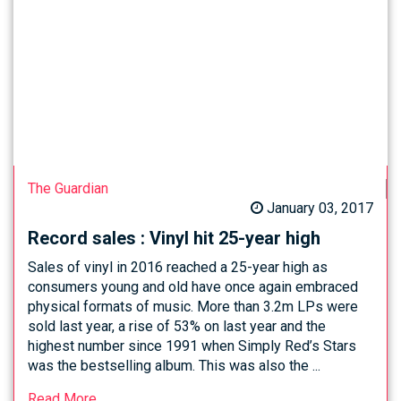
The Guardian
January 03, 2017
Record sales : Vinyl hit 25-year high
Sales of vinyl in 2016 reached a 25-year high as
consumers young and old have once again embraced
physical formats of music. More than 3.2m LPs were
sold last year, a rise of 53% on last year and the
highest number since 1991 when Simply Red’s Stars
was the bestselling album. This was also the ...
Read More