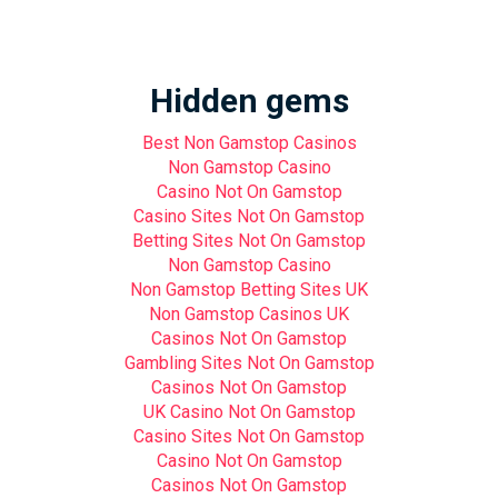
Hidden gems
Best Non Gamstop Casinos
Non Gamstop Casino
Casino Not On Gamstop
Casino Sites Not On Gamstop
Betting Sites Not On Gamstop
Non Gamstop Casino
Non Gamstop Betting Sites UK
Non Gamstop Casinos UK
Casinos Not On Gamstop
Gambling Sites Not On Gamstop
Casinos Not On Gamstop
UK Casino Not On Gamstop
Casino Sites Not On Gamstop
Casino Not On Gamstop
Casinos Not On Gamstop